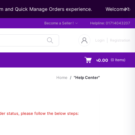
m and Quick Manage Orders experience.
Welcome to Did
Become a Seller !
Helpline:
01714043207
Login
Registration
৳0.00
(
0
Items)
Home
"Help Center"
rder status, please follow the below steps: