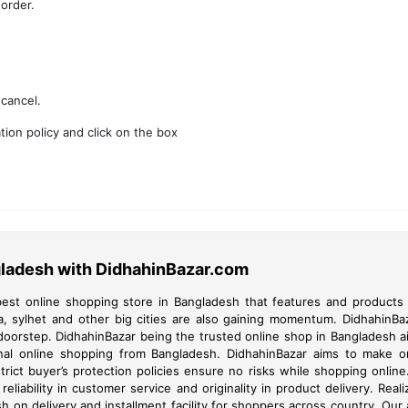
 order.
cancel.
ion policy and click on the box
gladesh with DidhahinBazar.com
est online shopping store in Bangladesh that features and products a
a, sylhet and other big cities are also gaining momentum. DidhahinB
 doorstep. DidhahinBazar being the trusted online shop in Bangladesh 
onal online shopping from Bangladesh. DidhahinBazar aims to make on
ict buyer’s protection policies ensure no risks while shopping onlin
d reliability in customer service and originality in product delivery. R
 on delivery and installment facility for shoppers across country. Our