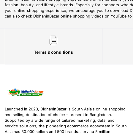
fashion, beauty, and lifestyle brands. Especially for shoppers who d
your online shopping experience, we encourage you to download Di
can also check DidhahinBazar online shopping videos on YouTube to h
Terms & conditions
Launched in 2023, DidhahinBazar is South Asia's online shopping
and selling destination of choice – present in Bangladesh.
Supported by a wide range of tailored marketing, data, and
service solutions, the pioneering ecommerce ecosystem in South
Asia has 30,000 sellers and 500 brands, serving 5 million