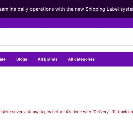
mline daily operations with the new Shipping Label syste
ale
Blogs
All Brands
All categories
mplete several steps/stages before it's done with "Delivery". To track o