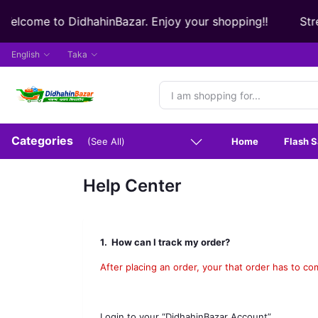
elcome to DidhahinBazar. Enjoy your shopping!!
Strea
English
Taka
Categories
Home
Flash S
(See All)
Help Center
1.
How can I track my order?
After placing an order, your that order has to co
Login to your “DidhahinBazar Account”