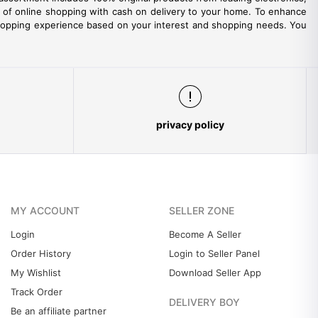
ity of online shopping with cash on delivery to your home. To enhance
hopping experience based on your interest and shopping needs. You
privacy policy
MY ACCOUNT
SELLER ZONE
Login
Become A Seller
Order History
Login to Seller Panel
My Wishlist
Download Seller App
Track Order
DELIVERY BOY
Be an affiliate partner