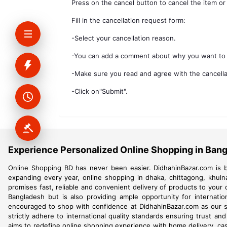
Press on the cancel button to cancel the item or
Fill in the cancellation request form:
-Select your cancellation reason.
-You can add a comment about why you want to 
-Make sure you read and agree with the cancellat
-Click on"Submit".
Experience Personalized Online Shopping in Ban
Online Shopping BD has never been easier. DidhahinBazar.com is b
expanding every year, online shopping in dhaka, chittagong, khuln
promises fast, reliable and convenient delivery of products to your
Bangladesh but is also providing ample opportunity for internati
encouraged to shop with confidence at DidhahinBazar.com as our str
strictly adhere to international quality standards ensuring trust an
aims to redefine online shopping experience with home delivery, cash