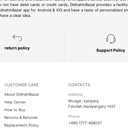
o not have debit cards or credit cards, DidhahinBazar provides a facil
dhahinBazar app for Android & IOS and have a taste of personalized s
ave a clear idea.
return policy
Support Policy
CUSTOMER CARE
CONTACTS
About DidhahiBazar
Address
Bhuigar, kazipara,
Help Center
Fatullah,Narayanganj-1437
How to Buy
Phone
Returns & Refunds
+880 1777-468037
Replacement Policy