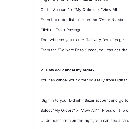
Go to “Account” > “My Orders” > “View All”
From the order list, click on the "Order Number" 
Click on Track Package
That will lead you to the “Delivery Detail” page.
From the “Delivery Detail” page, you can get the
2.
How do I cancel my order?
You can cancel your order so easily from Didhah
Sign in to your DidhahinBazar account and go to
Select “My Orders” > “View All” > Press on the 
Under each item on the right, you can see a can