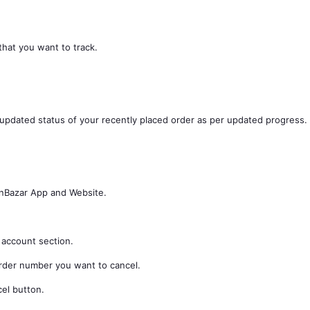
that you want to track.
 updated status of your recently placed order as per updated progress.
inBazar App and Website.
 account section.
order number you want to cancel.
cel button.