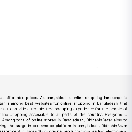
t affordable prices. As bangaldesh's online shopping landscape is
azar is among best websites for online shopping in bangladesh that
aims to provide a trouble-free shopping experience for the people of
line shopping accessible to all parts of the country. Everyone is
e. Among tons of online stores in Bangladesh, DidhahinBazar aims to
ealizing the surge in ecommerce platform in bangladesh, DidhahinBazar
 assortment includes 100% original products from leading electronics,