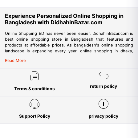
Experience Personalized Online Shopping in
Bangladesh with DidhahinBazar.com
Online Shopping BD has never been easier. DidhahinBazar.com is
best online shopping store in Bangladesh that features and
products at affordable prices. As bangaldesh's online shopping
landscape is expanding every year, online shopping in dhaka,
chittagong, khulna, sylhet and other big cities are also gaining
Read More
momentum. DidhahinBazar is among best websites for online
shopping in bangladesh that promises fast, reliable and
convenient delivery of products to your doorstep. DidhahinBazar
being the trusted online shop in Bangladesh aims to provide a
return policy
trouble-free shopping experience for the people of Bangladesh
Terms & conditions
but is also providing ample opportunity for international online
shopping from Bangladesh. DidhahinBazar aims to make online
shopping accessible to all parts of the country. Everyone is
encouraged to shop with confidence at DidhahinBazar.com as our
strict buyer’s protection policies ensure no risks while shopping
Support Policy
privacy policy
online. Among tons of online stores in Bangladesh, DidhahinBazar
aims to strictly adhere to international quality standards ensuring
trust and reliability in customer service and originality in product