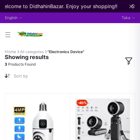
 Welcome to DidhahinBazar. Enjoy your shopping!!
Stre
English
Taka
Home
All categories
"Electronics Device"
Showing results
3
Products Found
Sort by
-40%