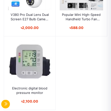
V380 Pro Dual Lens Dual
Popular Mini High-Speed
Screen E27 Bulb Camera
Handheld Turbo Fan
Two Ways Audio Color
Smart Digital Display
৳2,000.00
৳588.00
Night Vision Smart Home
Wearable Personal
Security Wireless WIFI
Desk/Turbo Fan
Indoor Camera
Handheld Rechargeable
Fan Multicolor Portable
Mini Hand Fan USB
Rechargeable Foldable
Hanging Neck Fan
Electronic digital blood
pressure monitor
৳2,100.00