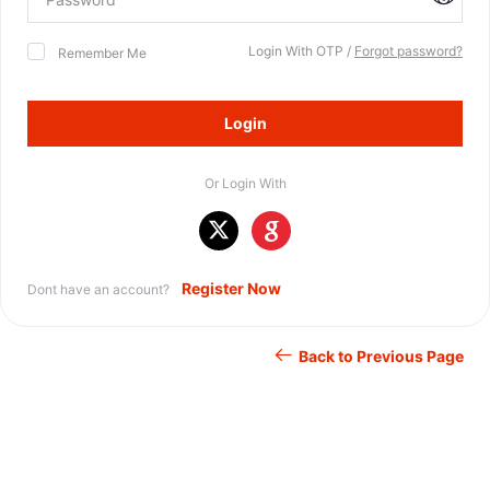
Login With OTP /
Forgot password?
Remember Me
Login
Or Login With
Register Now
Dont have an account?
Back to Previous Page