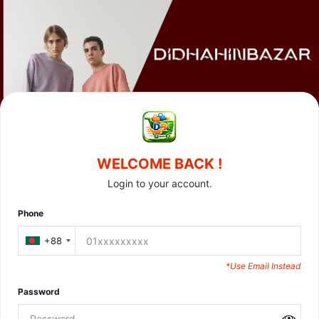
WELCOME BACK !
Login to your account.
Phone
+88
*Use Email Instead
Password