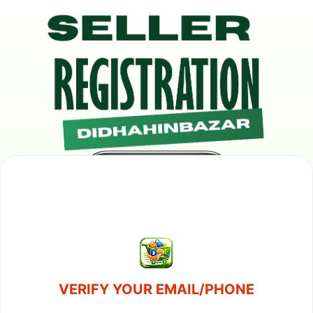
VERIFY YOUR EMAIL/PHONE