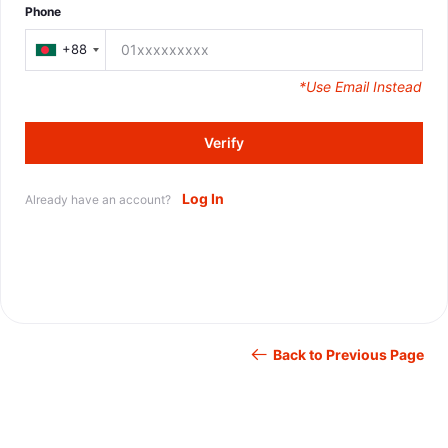
Phone
+88
*Use Email Instead
Verify
Log In
Already have an account?
Back to Previous Page