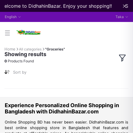
 Welcome to DidhahinBazar. Enjoy your shopping!!
Str
English
Taka
Home
All categories
"Groceries"
Showing results
0
Products Found
Sort by
Experience Personalized Online Shopping in
Bangladesh with DidhahinBazar.com
Online Shopping BD has never been easier. DidhahinBazar.com is
best online shopping store in Bangladesh that features and